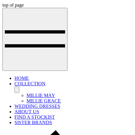
top of page
HOME
COLLECTION
MILLIE MAY
MILLIE GRACE
WEDDING DRESSES
ABOUT US
FIND A STOCKIST
SISTER BRANDS