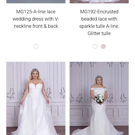
MG125-A-line lace
MG192-Encrusted
wedding dress with V-
beaded lace with
neckline front & back
sparkle tulle A-line.
Glitter tulle