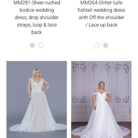
MM281-Sheer ruched
MM264-Glitter tulle
bodice wedding
fishtail wedding dress
dress, drop shoulder
with Off-the shoulder
straps, loop & lace
/ Lace up back
back