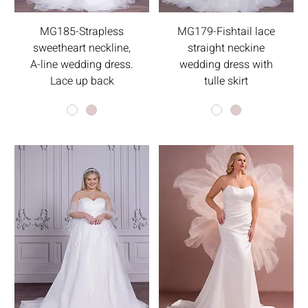
MG185-Strapless
MG179-Fishtail lace
sweetheart neckline,
straight neckine
A-line wedding dress.
wedding dress with
Lace up back
tulle skirt