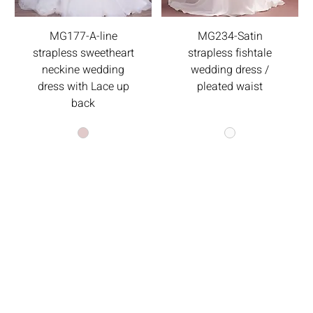
MG177-A-line
MG234-Satin
strapless sweetheart
strapless fishtale
neckine wedding
wedding dress /
dress with Lace up
pleated waist
back