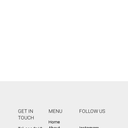
GET IN
MENU
FOLLOW US
TOUCH
Home