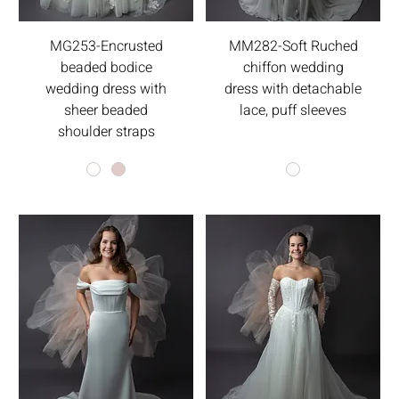
MG253-Encrusted
MM282-Soft Ruched
beaded bodice
chiffon wedding
wedding dress with
dress with detachable
sheer beaded
lace, puff sleeves
shoulder straps