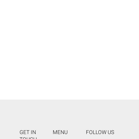
GET IN
MENU
FOLLOW US