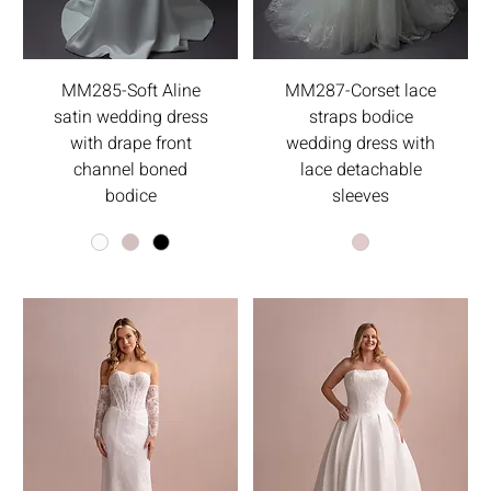
MM285-Soft Aline
MM287-Corset lace
satin wedding dress
straps bodice
with drape front
wedding dress with
channel boned
lace detachable
bodice
sleeves