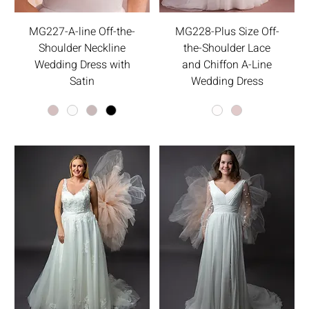
MG227-A-line Off-the-
MG228-Plus Size Off-
Shoulder Neckline
the-Shoulder Lace
Wedding Dress with
and Chiffon A-Line
Satin
Wedding Dress