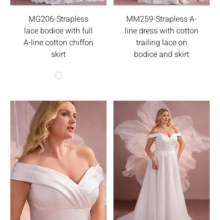
MG206-Strapless
MM259-Strapless A-
lace bodice with full
line dress with cotton
A-line cotton chiffon
trailing lace on
skirt
bodice and skirt