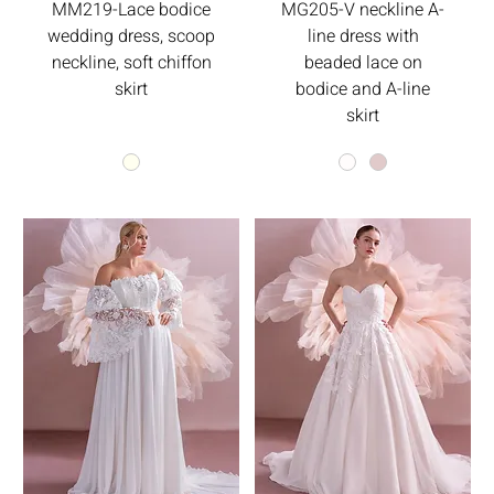
MM219-Lace bodice
MG205-V neckline A-
wedding dress, scoop
line dress with
neckline, soft chiffon
beaded lace on
skirt
bodice and A-line
skirt