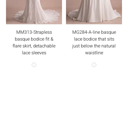
MM313-Strapless
MG284-A-line basque
basque bodice fit &
lace bodice that sits
flare skirt, detachable
just below the natural
lace sleeves
waistline