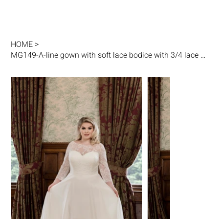
HOME
>
MG149-A-line gown with soft lace bodice with 3/4 lace sleeves and chiffon skirt