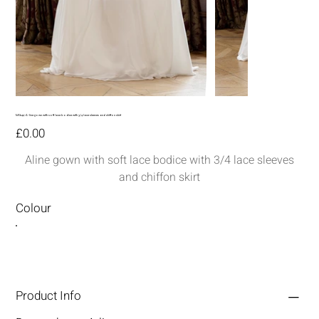
MG149-A-line gown with soft lace bodice with 3/4 lace sleeves and chiffon skirt
Price
£0.00
Aline gown with soft lace bodice with 3/4 lace sleeves
and chiffon skirt
Colour
Product Info