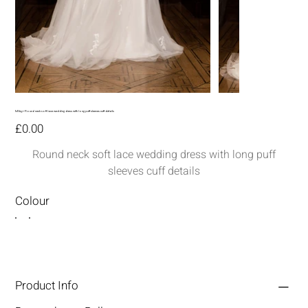
MG157-Round neck soft lace wedding dress with long puff sleeves cuff details
Price
£0.00
Round neck soft lace wedding dress with long puff
sleeves cuff details
Colour
Product Info