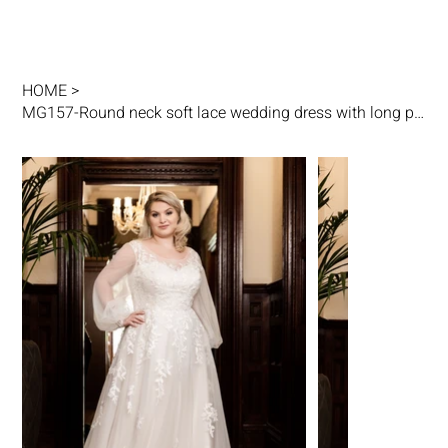
HOME
>
MG157-Round neck soft lace wedding dress with long puff sleeves cuff details