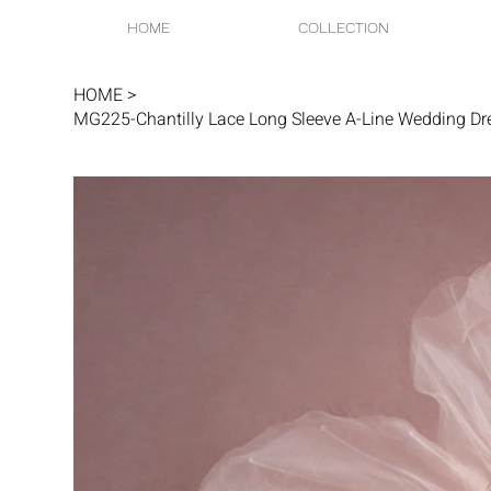
HOME
COLLECTION
HOME
>
MG225-Chantilly Lace Long Sleeve A-Line Wedding Dr