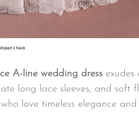
alloped V Neck
lace A-line wedding dress
exudes c
ate long lace sleeves, and soft f
 who love timeless elegance and 