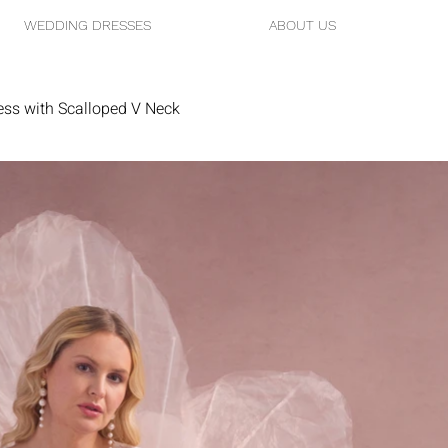
WEDDING DRESSES
ABOUT US
ess with Scalloped V Neck