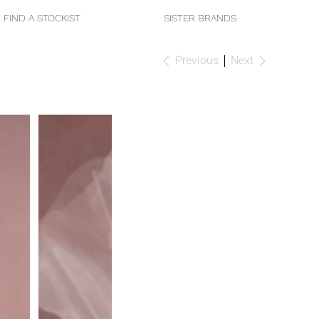
FIND A STOCKIST
SISTER BRANDS
Previous
Next