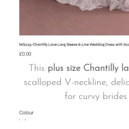
MG225-Chantilly Lace Long Sleeve A-Line Wedding Dress with Sc
Price
£0.00
This
plus size Chantilly 
scalloped V-neckline, delic
for curvy brides
Colour