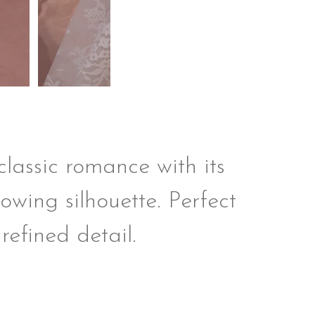
lassic romance with its
lowing silhouette. Perfect
refined detail.