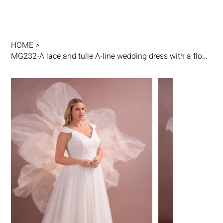
HOME
>
MG232-A lace and tulle A-line wedding dress with a flowing skirt