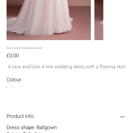
MG232-A lace and tulle A-line wedding dress with a flowing skirt
Price
£0.00
A lace and tulle A-line wedding dress with a flowing skirt
Colour
Product Info
Dress shape: Ballgown