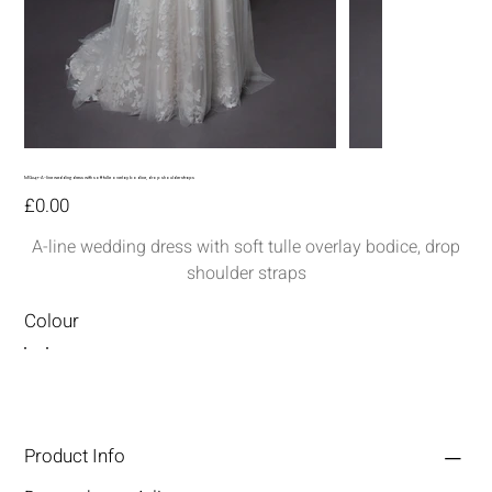
MG247-A-line wedding dress with soft tulle overlay bodice, drop shoulder straps
Price
£0.00
A-line wedding dress with soft tulle overlay bodice, drop
shoulder straps
Colour
Product Info