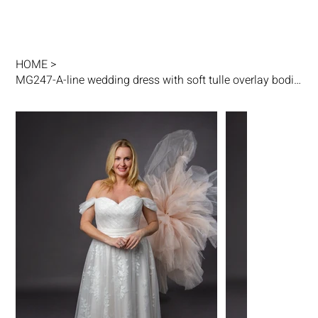
HOME
>
MG247-A-line wedding dress with soft tulle overlay bodice, drop shoulder straps