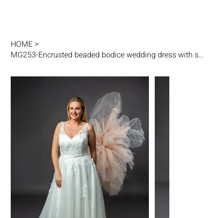
HOME
>
MG253-Encrusted beaded bodice wedding dress with sheer beaded shoulder straps