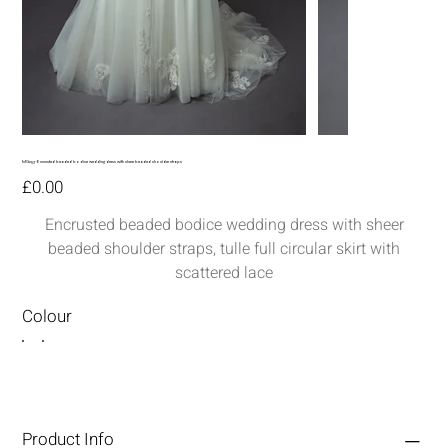
MG253-Encrusted beaded bodice wedding dress with sheer beaded shoulder straps
Price
£0.00
Encrusted beaded bodice wedding dress with sheer
beaded shoulder straps, tulle full circular skirt with
scattered lace
Colour
Product Info