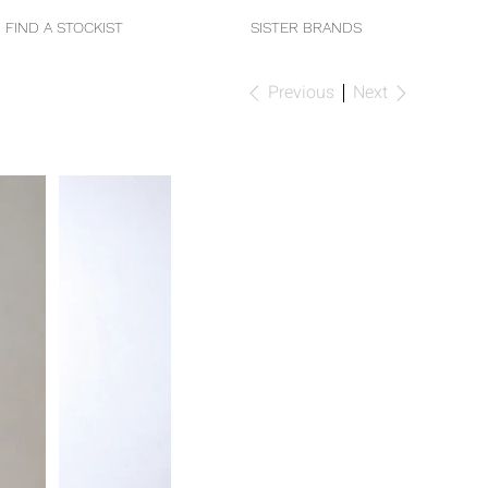
FIND A STOCKIST
SISTER BRANDS
Previous
Next