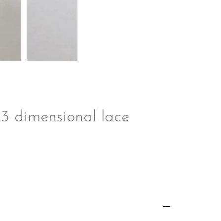
 3 dimensional lace