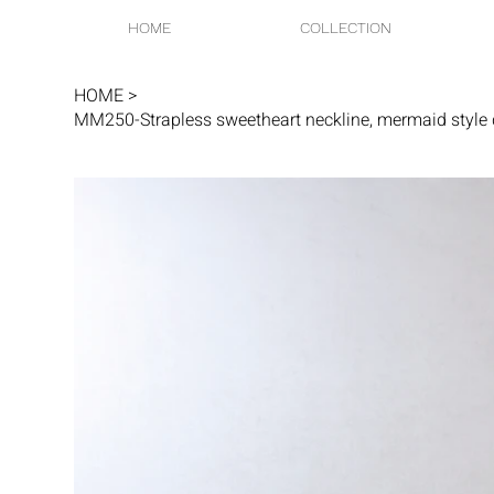
HOME
COLLECTION
HOME
>
MM250-Strapless sweetheart neckline, mermaid style d