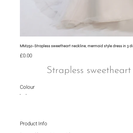
MM250-Strapless sweetheart neckline, mermaid style dress in 3 d
Price
£0.00
Strapless sweetheart
Colour
Product Info