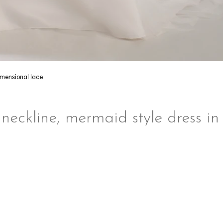
imensional lace
 neckline, mermaid style dress in