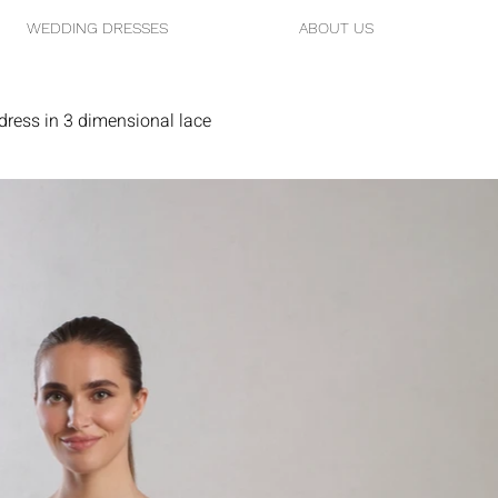
WEDDING DRESSES
ABOUT US
ress in 3 dimensional lace