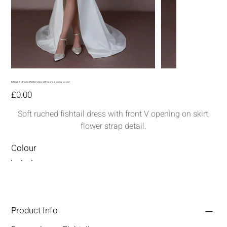
MM256-Soft ruched fishtail dress with front V opening on skirt
Price
£0.00
Soft ruched fishtail dress with front V opening on skirt,
flower strap detail.
Colour
Product Info