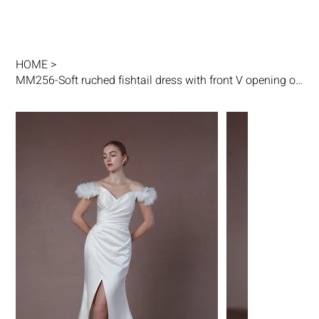
HOME
>
MM256-Soft ruched fishtail dress with front V opening on skirt