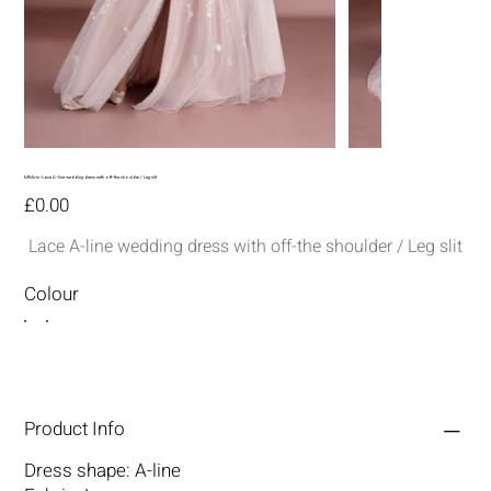
MM272-Lace A-line wedding dress with off-the shoulder / Leg slit
Price
£0.00
Lace A-line wedding dress with off-the shoulder / Leg slit
Colour
Product Info
Dress shape: A-line