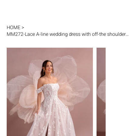
HOME
>
MM272-Lace A-line wedding dress with off-the shoulder / Leg slit