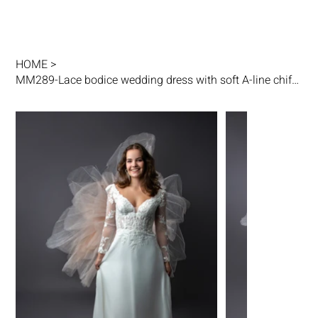
HOME
>
MM289-Lace bodice wedding dress with soft A-line chiffon skirt and keyhole back