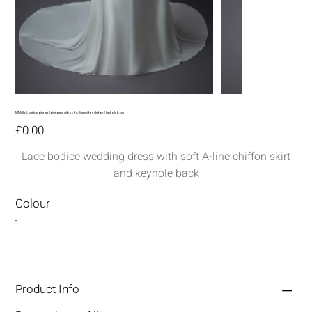
MM289-Lace bodice wedding dress with soft A-line chiffon skirt and keyhole back
Price
£0.00
Lace bodice wedding dress with soft A-line chiffon skirt
and keyhole back
Colour
Product Info