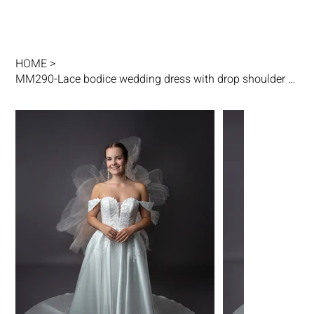
HOME
>
MM290-Lace bodice wedding dress with drop shoulder straps, satin circular skirt