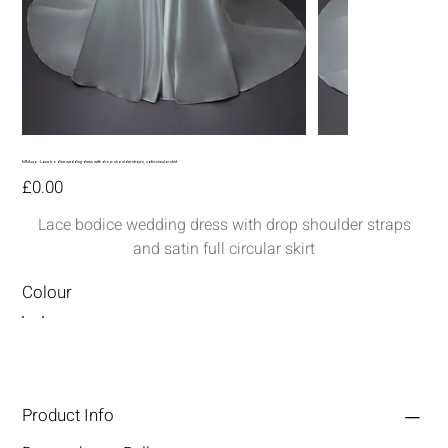
MM290-Lace bodice wedding dress with drop shoulder straps, satin circular skirt
Price
£0.00
Lace bodice wedding dress with drop shoulder straps
and satin full circular skirt
Colour
Product Info