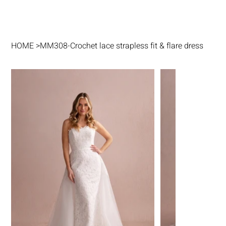
HOME
>
MM308-Crochet lace strapless fit & flare dress