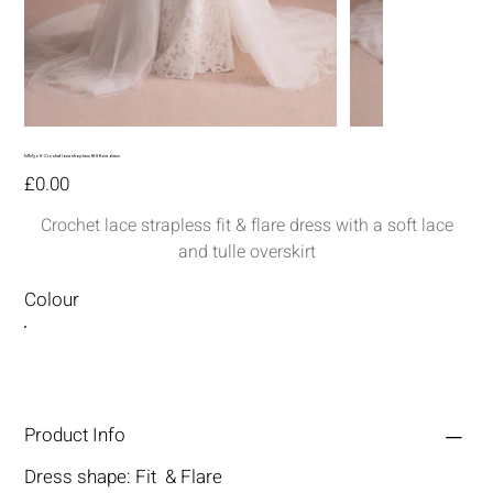
MM308-Crochet lace strapless fit & flare dress
Price
£0.00
Crochet lace strapless fit & flare dress with a soft lace
and tulle overskirt
Colour
Product Info
Dress shape: Fit & Flare