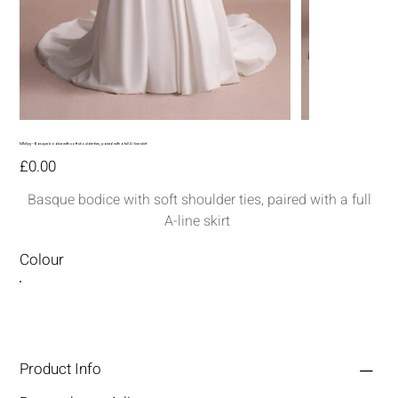
MM315--Basque bodice with soft shoulder ties, paired with a full A-line skirt
Price
£0.00
Basque bodice with soft shoulder ties, paired with a full
A-line skirt
Colour
Product Info