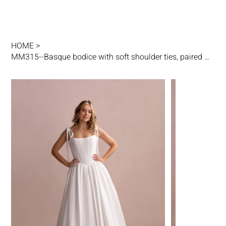
HOME
>
MM315--Basque bodice with soft shoulder ties, paired with a full A-line skirt